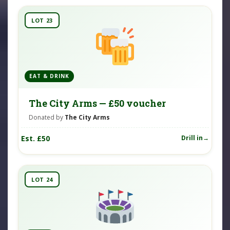
LOT 23
EAT & DRINK
The City Arms — £50 voucher
Donated by
The City Arms
Est. £50
Drill in
LOT 24