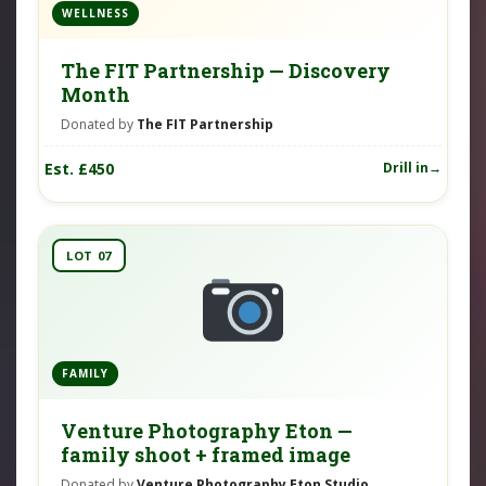
WELLNESS
The FIT Partnership — Discovery
Month
Donated by
The FIT Partnership
Est. £450
Drill in
LOT 07
FAMILY
Venture Photography Eton —
family shoot + framed image
Donated by
Venture Photography Eton Studio