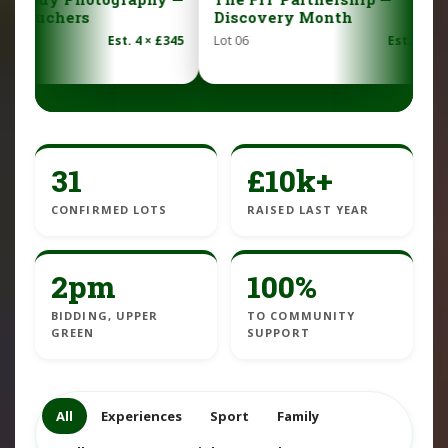
Discovery Month
— family shoot 
image
 £345
Lot 06
Est. £450
Lot 07
31
£10k+
CONFIRMED LOTS
RAISED LAST YEAR
2pm
100%
BIDDING, UPPER
TO COMMUNITY
GREEN
SUPPORT
All
Experiences
Sport
Family