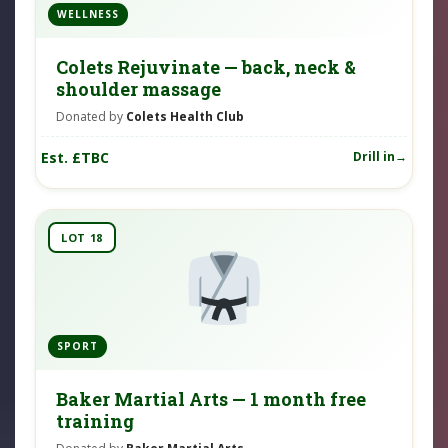
WELLNESS
Colets Rejuvinate — back, neck &
shoulder massage
Donated by
Colets Health Club
Est. £TBC
Drill in
LOT 18
SPORT
Baker Martial Arts — 1 month free
training