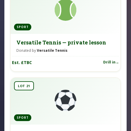
SPORT
Versatile Tennis — private lesson
Donated by
Versatile Tennis
Est. £TBC
Drill in
LOT 21
SPORT