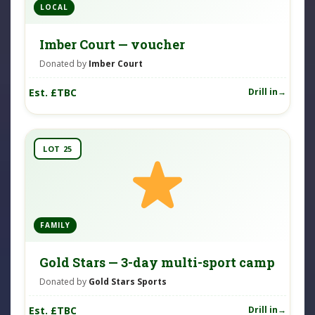
LOCAL
Imber Court — voucher
Donated by
Imber Court
Est. £TBC
Drill in
LOT 25
FAMILY
Gold Stars — 3-day multi-sport camp
Donated by
Gold Stars Sports
Est. £TBC
Drill in