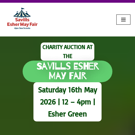
Skip
to
content
CHARITY AUCTION AT
THE
Savills Esher
May Fair
Saturday 16th May
2026 | 12 – 4pm |
Esher Green