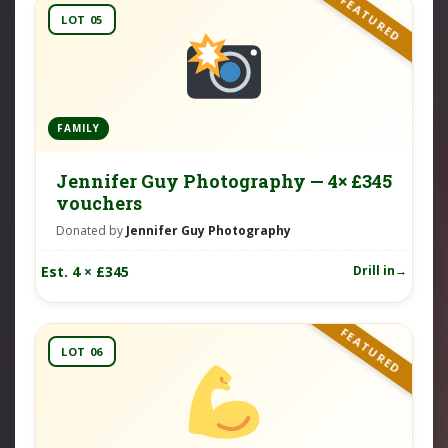
FEATURED
LOT 05
FAMILY
Jennifer Guy Photography — 4× £345
vouchers
Donated by
Jennifer Guy Photography
Est. 4 × £345
Drill in
FEATURED
LOT 06