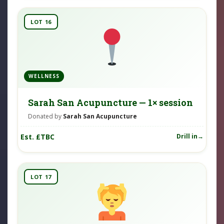
LOT 16
WELLNESS
Sarah San Acupuncture — 1× session
Donated by
Sarah San Acupuncture
Est. £TBC
Drill in
LOT 17