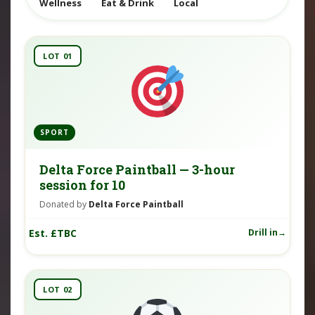
Wellness
Eat & Drink
Local
LOT 01
SPORT
Delta Force Paintball — 3-hour
session for 10
Donated by
Delta Force Paintball
Est. £TBC
Drill in
LOT 02