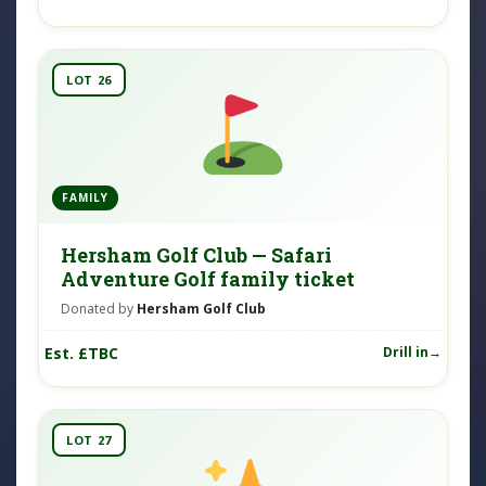
LOT 26
FAMILY
Hersham Golf Club — Safari
Adventure Golf family ticket
Donated by
Hersham Golf Club
Est. £TBC
Drill in
LOT 27