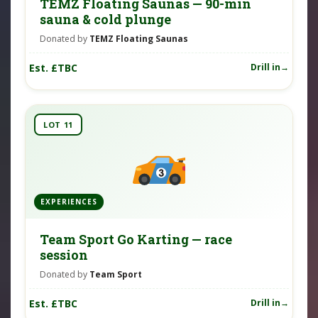
TEMZ Floating Saunas — 90-min
sauna & cold plunge
Donated by
TEMZ Floating Saunas
Est. £TBC
Drill in
LOT 11
EXPERIENCES
Team Sport Go Karting — race
session
Donated by
Team Sport
Est. £TBC
Drill in