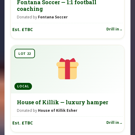
Fontana Soccer — 1:1 football
coaching
Donated by
Fontana Soccer
Est. £TBC
Drill in
LOT 22
LOCAL
House of Killik — luxury hamper
Donated by
House of Killik Esher
Est. £TBC
Drill in