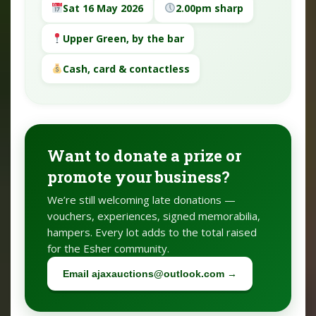
Sat 16 May 2026
2.00pm sharp
Upper Green, by the bar
Cash, card & contactless
Want to donate a prize or
promote your business?
We’re still welcoming late donations —
vouchers, experiences, signed memorabilia,
hampers. Every lot adds to the total raised
for the Esher community.
Email ajaxauctions@outlook.com →