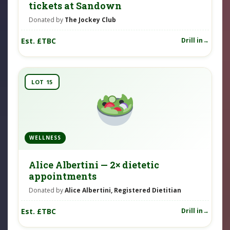
tickets at Sandown
Donated by
The Jockey Club
Est. £TBC
Drill in
LOT 15
WELLNESS
Alice Albertini — 2× dietetic
appointments
Donated by
Alice Albertini, Registered Dietitian
Est. £TBC
Drill in