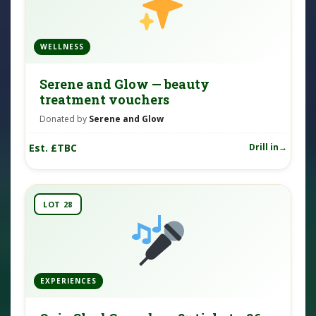
WELLNESS
Serene and Glow — beauty
treatment vouchers
Donated by
Serene and Glow
Est. £TBC
Drill in
LOT 28
EXPERIENCES