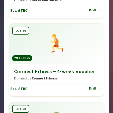
Donated by
Baker Martial Arts
Est. £TBC
Drill in
LOT 19
WELLNESS
Connect Fitness — 4-week voucher
Donated by
Connect Fitness
Est. £TBC
Drill in
LOT 20