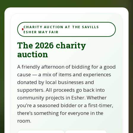
CHARITY AUCTION AT THE SAVILLS
ESHER MAY FAIR
The 2026 charity
auction
A friendly afternoon of bidding for a good
cause — a mix of items and experiences
donated by local businesses and
supporters. All proceeds go back into
community projects in Esher. Whether
you’re a seasoned bidder or a first-timer,
there’s something for everyone in the
room.