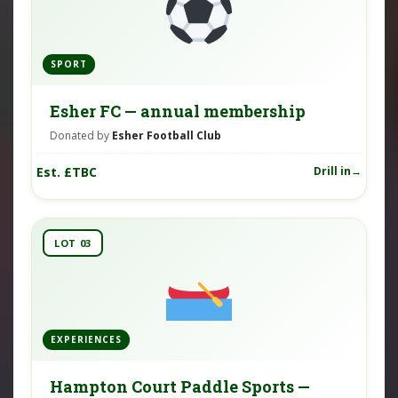
SPORT
Esher FC — annual membership
Donated by
Esher Football Club
Est. £TBC
Drill in
LOT 03
EXPERIENCES
Hampton Court Paddle Sports —