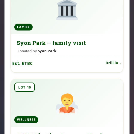
FAMILY
Syon Park — family visit
Donated by
Syon Park
Est. £TBC
Drill in
LOT 10
WELLNESS