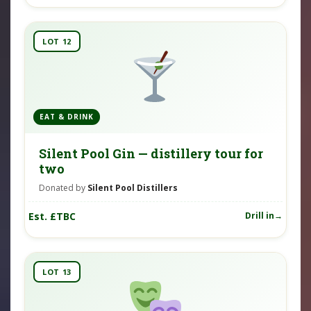
LOT 12
EAT & DRINK
Silent Pool Gin — distillery tour for
two
Donated by
Silent Pool Distillers
Est. £TBC
Drill in
LOT 13