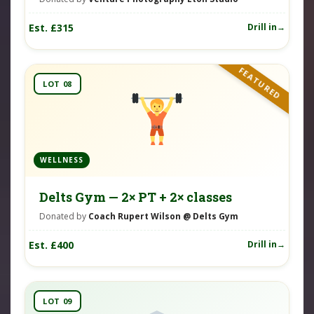
Est. £315
Drill in
FEATURED
LOT 08
WELLNESS
Delts Gym — 2× PT + 2× classes
Donated by
Coach Rupert Wilson @ Delts Gym
Est. £400
Drill in
LOT 09