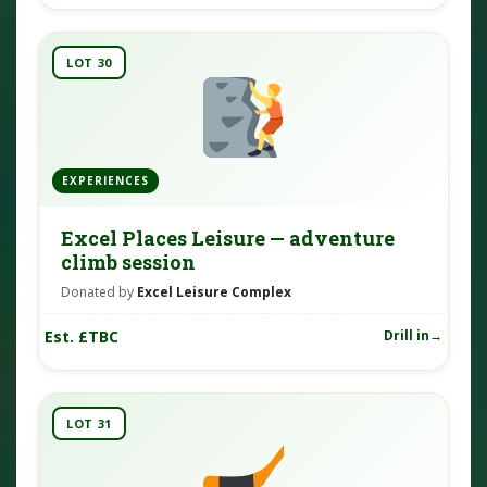
LOT 30
EXPERIENCES
Excel Places Leisure — adventure
climb session
Donated by
Excel Leisure Complex
Est. £TBC
Drill in
LOT 31