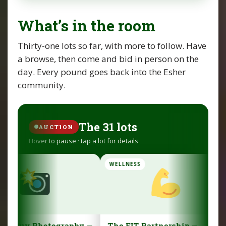
What’s in the room
Thirty-one lots so far, with more to follow. Have
a browse, then come and bid in person on the
day. Every pound goes back into the Esher
community.
The 31 lots
AUCTION
Hover to pause · tap a lot for details
WELLNESS
FAMILY
y —
The FIT Partnership —
Venture Photog