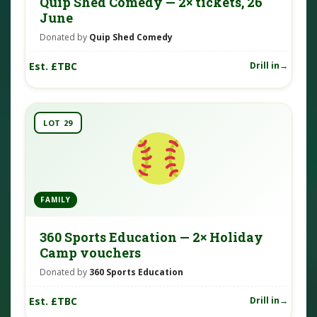
Quip Shed Comedy — 2× tickets, 26
June
Donated by
Quip Shed Comedy
Est. £TBC
Drill in
LOT 29
FAMILY
360 Sports Education — 2× Holiday
Camp vouchers
Donated by
360 Sports Education
Est. £TBC
Drill in