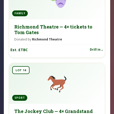
FAMILY
Richmond Theatre — 4× tickets to
Tom Gates
Donated by
Richmond Theatre
Est. £TBC
Drill in
LOT 14
SPORT
The Jockey Club — 4× Grandstand