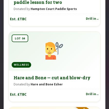
paddle lesson for two
Donated by
Hampton Court Paddle Sports
Est. £TBC
Drill in
LOT 04
WELLNESS
Hare and Bone — cut and blow-dry
Donated by
Hare and Bone Esher
Est. £TBC
Drill in